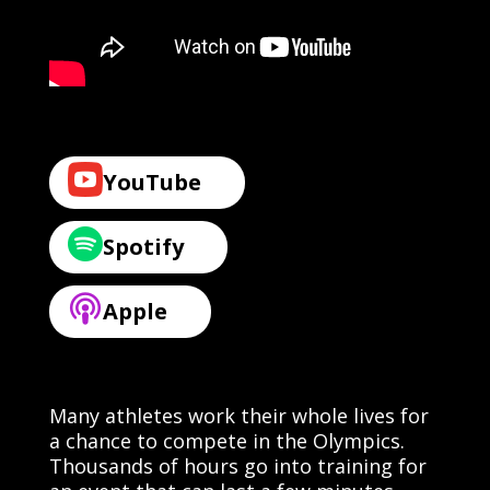
YouTube
Spotify
Apple
Many athletes work their whole lives for
a chance to compete in the Olympics.
Thousands of hours go into training for