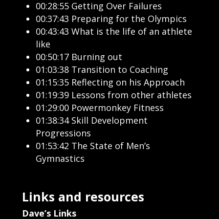
00:28:55 Getting Over Failures
00:37:43 Preparing for the Olympics
00:43:43 What is the life of an athlete
like
00:50:17 Burning out
01:03:38 Transition to Coaching
01:15:35 Reflecting on his Approach
01:19:39 Lessons from other athletes
01:29:00 Powermonkey Fitness
01:38:34 Skill Development
Progressions
01:53:42 The State of Men’s
Gymnastics
Links and resources
Dave’s Links