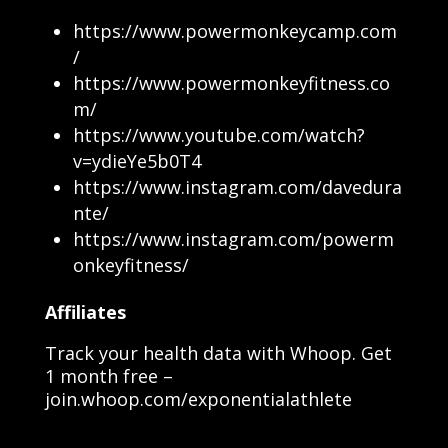
https://www.powermonkeycamp.com
/
https://www.powermonkeyfitness.co
m/
https://www.youtube.com/watch?
v=ydieYe5b0T4
https://www.instagram.com/davedura
nte/
https://www.instagram.com/powerm
onkeyfitness/
Affiliates
Track your health data with Whoop. Get
1 month free –
join.whoop.com/exponentialathlete