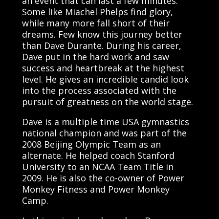
an event that can last a few minutes.
Some like Miachel Phelps find glory,
while many more fall short of their
dreams. Few know this journey better
than Dave Durante. During his career,
Dave put in the hard work and saw
success and heartbreak at the highest
level. He gives an incredible candid look
into the process associated with the
pursuit of greatness on the world stage.
Dave is a multiple time USA gymnastics
national champion and was part of the
2008 Beijing Olympic Team as an
alternate. He helped coach Stanford
University to an NCAA Team Title in
2009. He is also the co-owner of Power
Monkey Fitness and Power Monkey
Camp.