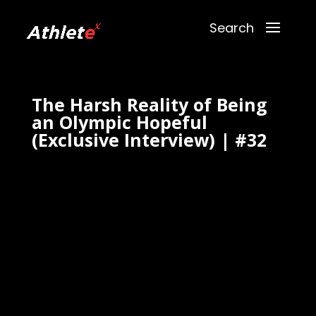
The Harsh Reality of Being
an Olympic Hopeful
(Exclusive Interview) | #32