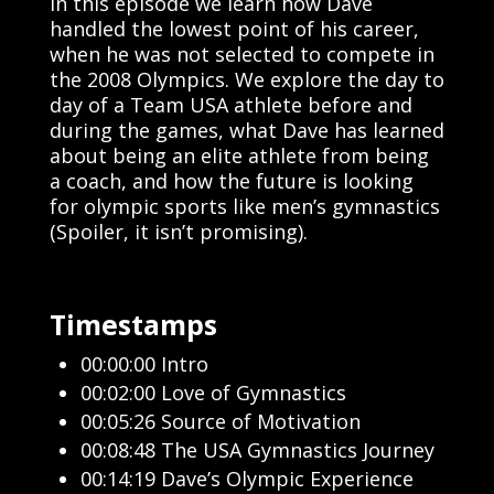
In this episode we learn how Dave
handled the lowest point of his career,
when he was not selected to compete in
the 2008 Olympics. We explore the day to
day of a Team USA athlete before and
during the games, what Dave has learned
about being an elite athlete from being
a coach, and how the future is looking
for olympic sports like men’s gymnastics
(Spoiler, it isn’t promising).
Timestamps
00:00:00 Intro
00:02:00 Love of Gymnastics
00:05:26 Source of Motivation
00:08:48 The USA Gymnastics Journey
00:14:19 Dave’s Olympic Experience